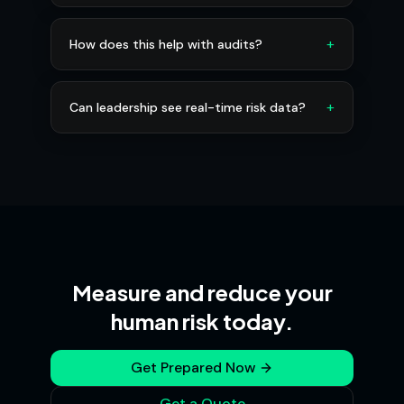
+
How does this help with audits?
+
Can leadership see real-time risk data?
Measure and reduce your
human risk today.
Get Prepared Now
Get a Quote