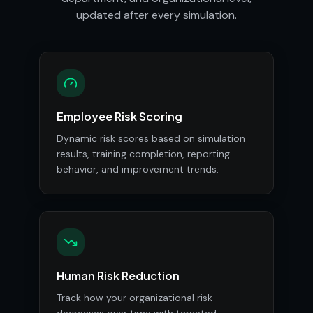
updated after every simulation.
Employee Risk Scoring
Dynamic risk scores based on simulation
results, training completion, reporting
behavior, and improvement trends.
Human Risk Reduction
Track how your organizational risk