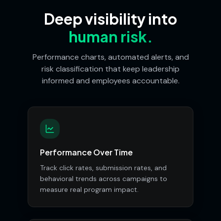
Deep visibility into
human risk.
Performance charts, automated alerts, and
risk classification that keep leadership
informed and employees accountable.
Performance Over Time
Track click rates, submission rates, and
behavioral trends across campaigns to
measure real program impact.