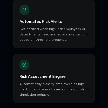
Automated Risk Alerts
Get notified when high-risk employees or
departments need immediate intervention
based on threshold breaches.
Risk Assessment Engine
Automatically classify employees as high,
medium, or low risk based on their phishing
simulation behavior.