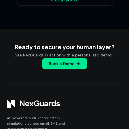
Ready to secure your human layer?
See NexGuards in action with a personalized demo.
Book a Demo
AI-powered multi-vector attack
simulations across email, SMS, and