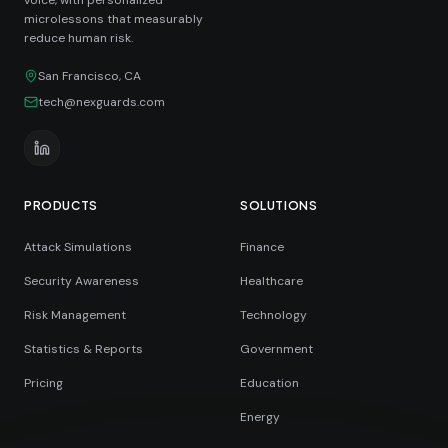
voice, with personalized
microlessons that measurably
reduce human risk.
San Francisco, CA
tech@nexguards.com
PRODUCTS
SOLUTIONS
Attack Simulations
Finance
Security Awareness
Healthcare
Risk Management
Technology
Statistics & Reports
Government
Pricing
Education
Energy