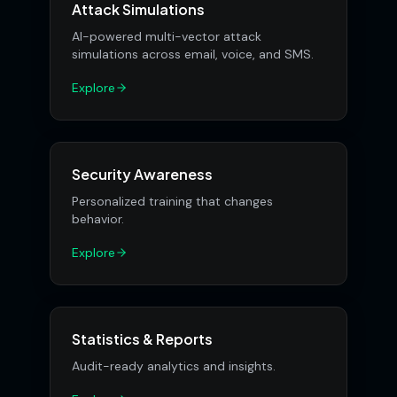
Attack Simulations
AI-powered multi-vector attack
simulations across email, voice, and SMS.
Explore
Security Awareness
Personalized training that changes
behavior.
Explore
Statistics & Reports
Audit-ready analytics and insights.