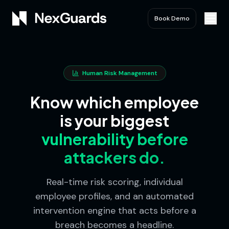
Book Demo
Human Risk Management
Know which employee
is your biggest
vulnerability before
attackers do.
Real-time risk scoring, individual
employee profiles, and an automated
intervention engine that acts before a
breach becomes a headline.