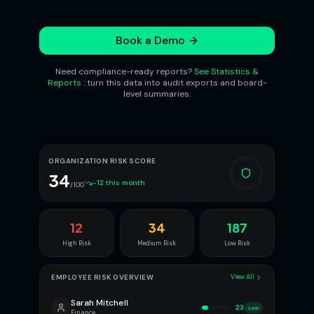
Book a Demo
Need compliance-ready reports?
See Statistics &
Reports
: turn this data into audit exports and board-
level summaries.
ORGANIZATION RISK SCORE
34
-12 this month
/100
12
34
187
High Risk
Medium Risk
Low Risk
EMPLOYEE RISK OVERVIEW
View All
Sarah Mitchell
23
Low
Finance