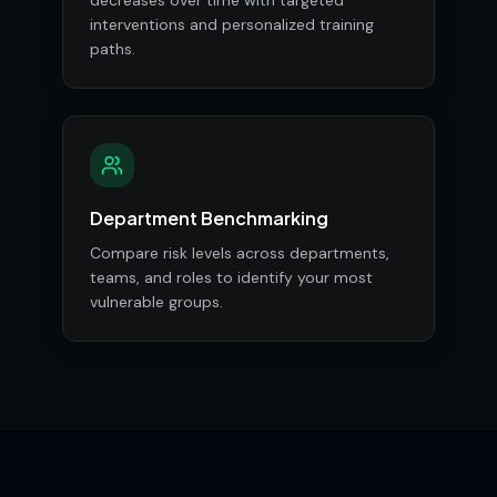
decreases over time with targeted
interventions and personalized training
paths.
Department Benchmarking
Compare risk levels across departments,
teams, and roles to identify your most
vulnerable groups.