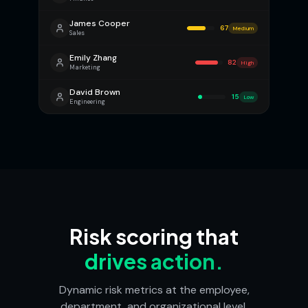
James Cooper
67
Medium
Sales
Emily Zhang
82
High
Marketing
David Brown
15
Low
Engineering
Risk scoring that
drives action.
Dynamic risk metrics at the employee,
department, and organizational level,