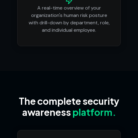
A real-time overview of your
organization's human risk posture
with drill-down by department, role,
and individual employee.
The complete security
awareness
platform.