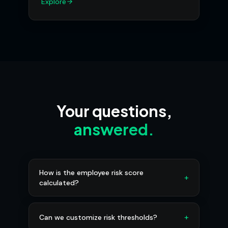
Explore
Your questions,
answered.
How is the employee risk score
+
calculated?
+
Can we customize risk thresholds?