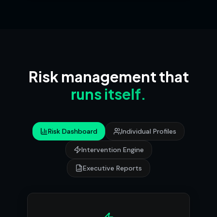
Risk management that
runs itself.
Risk Dashboard
Individual Profiles
Intervention Engine
Executive Reports