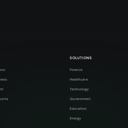
SOLUTIONS
ons
Finance
ness
Healthcare
nt
Technology
ports
Government
Education
Energy