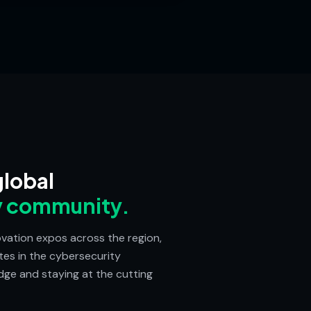
global
y community.
vation expos across the region,
tes in the cybersecurity
ge and staying at the cutting