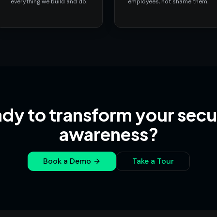
everything we build and do.
employees, not shame them.
dy to transform your secu
awareness?
Book a Demo
Take a Tour