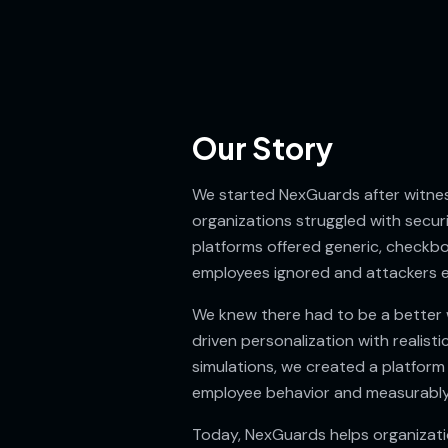
Our Story
We started NexGuards after witnes
organizations struggled with secur
platforms offered generic, checkbo
employees ignored and attackers e
We knew there had to be a better 
driven personalization with realisti
simulations, we created a platform
employee behavior and measurably
Today, NexGuards helps organizatio