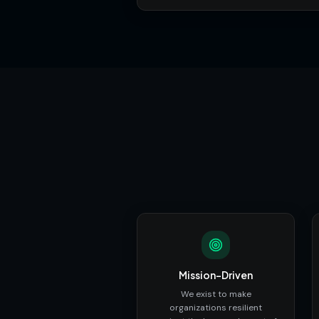
Mission-Driven
We exist to make
organizations resilient