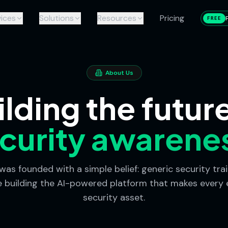
ices
Solutions
Resources
Pricing
FREE
About Us
ilding the future
curity awarene
as founded with a simple belief: generic security trai
e building the AI-powered platform that makes every
security asset.