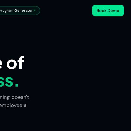
Book Demo
Program Generator
 of
ss.
ning doesn't
 employee a