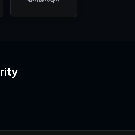
threat landscapes.
rity