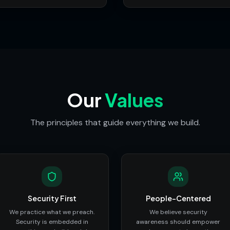
Our
Values
The principles that guide everything we build.
Security First
People-Centered
We practice what we preach.
We believe security
Security is embedded in
awareness should empower