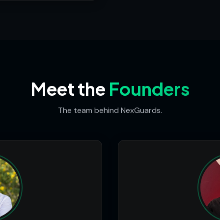
Meet the
Founders
The team behind NexGuards.