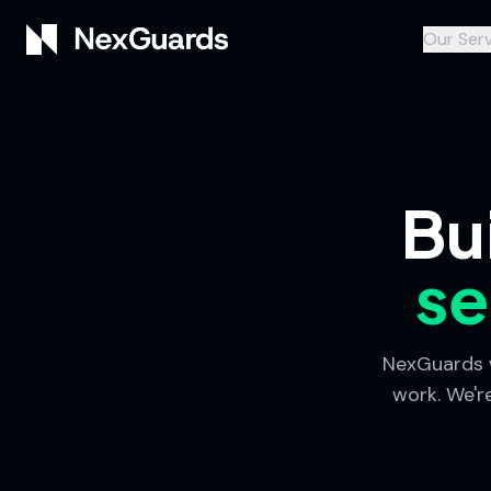
Our Serv
Bu
se
NexGuards w
work. We'r