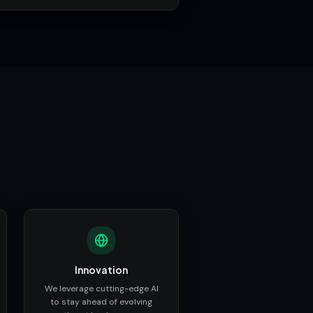
Innovation
We leverage cutting-edge AI
to stay ahead of evolving