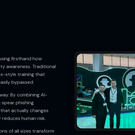
sing firsthand how
ity awareness. Traditional
x-style training that
asily bypassed.
way. By combining AI-
c spear phishing
 that actually changes
 reduces human risk.
ns of all sizes transform