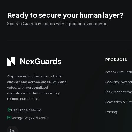
Ready to secure your human layer?
See NexGuards in action with a personalized demo.
PRODUCTS
Attack Simulati
AI-powered multi-vector attack
simulations across email, SMS, and
Security Aware
voice, with personalized
Risk Manageme
microlessons that measurably
reduce human risk.
Statistics & Re
San Francisco, CA
Pricing
tech@nexguards.com