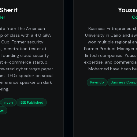
herif
Youss
der
Co
ate from The American
Business Entrepreneurs
op of class with a 4.0 GPA
University in Cairo and a
s Cup. Former security
won multiple regional a
, penetration tester at
Former Product Manager a
 founding cloud security
fintech companies. Yousse
est e-commerce startup.
expertise, and commercial
powered cyber range paper
Mohamed have been buil
nt. TEDx speaker on social
onference speaker on dark
Paymob
Business Compe
ring.
noon
IEEE Published
ker