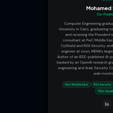
Mohamed S
Co-Foun
Computer Engineering gradu
University in Cairo, graduating t
and receiving the President'
consultant at PwC Middle East
CyShield and RSA Security, and
engineer at noon, MENA's larg
Author of an IEEE-published AI-
backed by an OpenAI research gra
engineering and Arab Security C
web monito
PwC Middle East
RSA Security
TEDx Spea