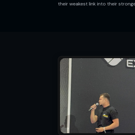
their weakest link into their strong