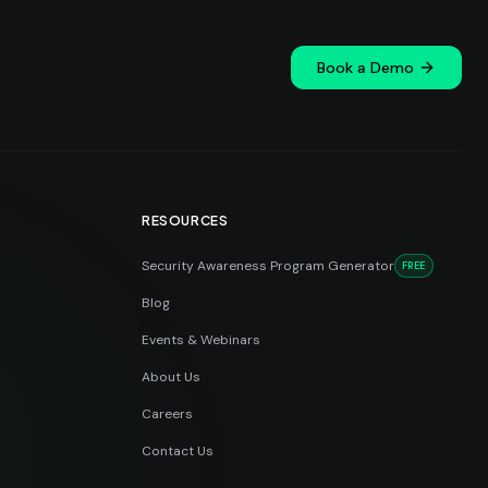
Book a Demo
RESOURCES
Security Awareness Program Generator
FREE
Blog
Events & Webinars
About Us
Careers
Contact Us