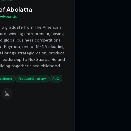
ef Abolatta
-Founder
hip graduate from The American
ward-winning entrepreneur, having
nd global business competitions.
t Paymob, one of MENA's leading
f brings strategic vision, product
 leadership to NexGuards. He and
ding together since childhood.
titions
Product Strategy
AUC