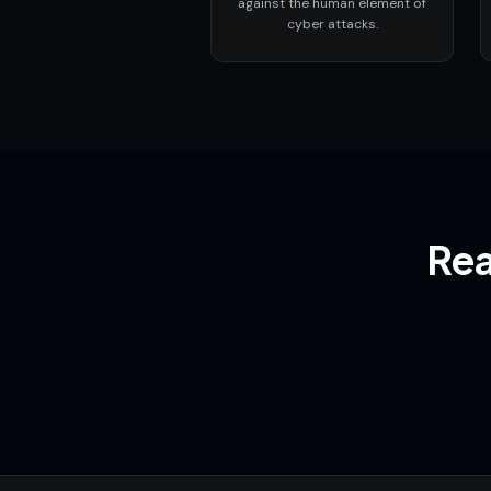
against the human element of
cyber attacks.
Rea