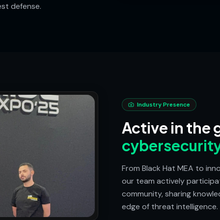
est defense.
Industry Presence
Active in the 
cybersecurit
From Black Hat MEA to inno
our team actively participa
community, sharing knowled
edge of threat intelligence.